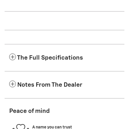
The Full Specifications
Notes From The Dealer
Peace of mind
A name you can trust