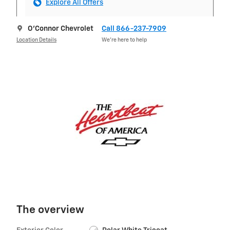
Explore All Offers
O'Connor Chevrolet
Call 866-237-7909
Location Details
We’re here to help
The overview