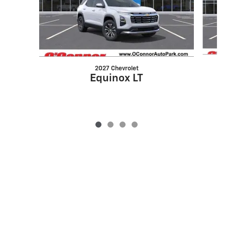
2027 Chevrolet
Equinox LT