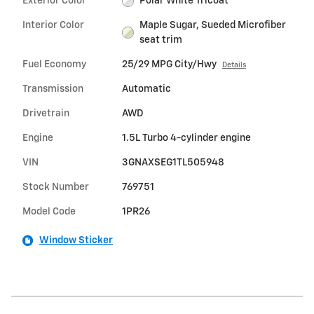
Exterior Color
Polar White Tricoat
Interior Color
Maple Sugar, Sueded Microfiber
seat trim
Fuel Economy
25/29 MPG City/Hwy
Details
Transmission
Automatic
Drivetrain
AWD
Engine
1.5L Turbo 4-cylinder engine
VIN
3GNAXSEG1TL505948
Stock Number
769751
Model Code
1PR26
Window Sticker