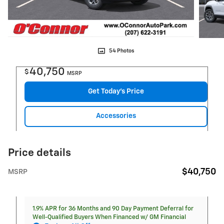
54 Photos
40,750
$
MSRP
Get Today's Price
Accessories
Price details
$40,750
MSRP
1.9% APR for 36 Months and 90 Day Payment Deferral for
Well-Qualified Buyers When Financed w/ GM Financial