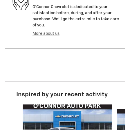
O'Connor Chevrolet is dedicated to your
satisfaction before, during, and after your
purchase. We'll go the extra mile to take care
of you.
More about us
Inspired by your recent activity
Slide 1 of 4