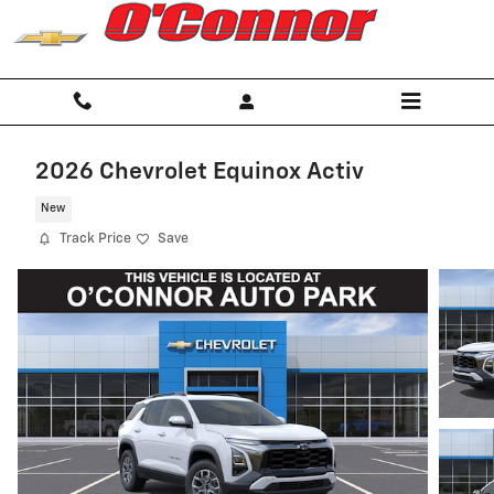
Skip to main content
2026 Chevrolet Equinox Activ
New
Track Price
Save