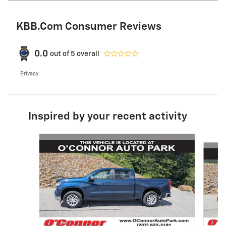
KBB.com Consumer Reviews
0.0
out of
5
overall
Privacy
Inspired by your recent activity
Slide 1 of 6