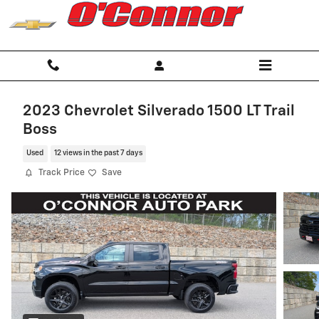
Skip to main content
2023 Chevrolet Silverado 1500 LT Trail
Boss
Used
12 views in the past 7 days
Track Price
Save