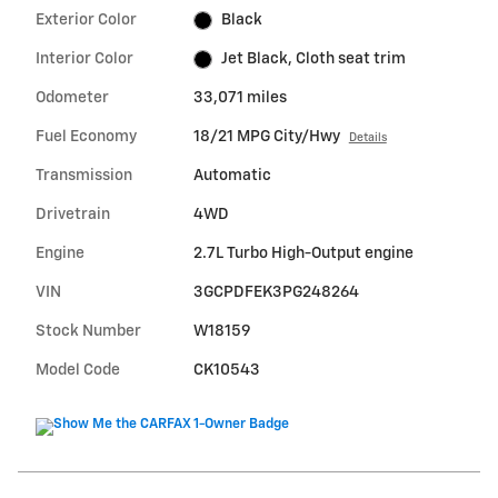
Exterior Color
Black
Interior Color
Jet Black, Cloth seat trim
Odometer
33,071 miles
Fuel Economy
18/21 MPG City/Hwy
Details
Transmission
Automatic
Drivetrain
4WD
Engine
2.7L Turbo High-Output engine
VIN
3GCPDFEK3PG248264
Stock Number
W18159
Model Code
CK10543