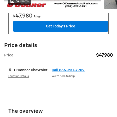
14 Photos
47,980
$
Price
Get Today's Price
Price details
$47,980
Price
O'Connor Chevrolet
Call 866-237-7909
Location Details
We’re here to help
The overview