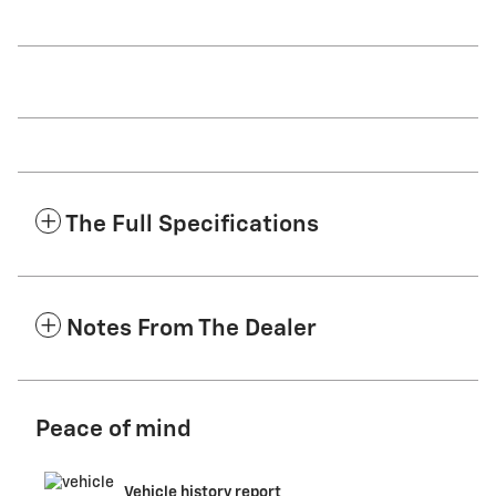
The Full Specifications
Notes From The Dealer
Peace of mind
Vehicle history report