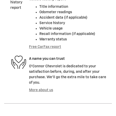
Title information
Odometer readings
Accident data (if applicable)
Service history
Vehicle usage
Recall information (if applicable)
Warranty status
Free CarFax report
A name you can trust
O'Connor Chevrolet is dedicated to your
satisfaction before, during, and after your
purchase. We'll go the extra mile to take care
of you.
More about us