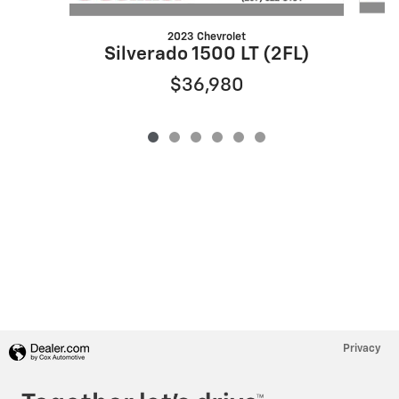
2023 Chevrolet
Silverado 1500 LT (2FL)
$36,980
Privacy