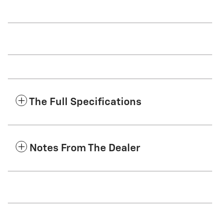
The Full Specifications
Notes From The Dealer