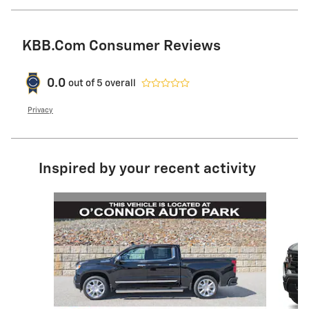
KBB.com Consumer Reviews
0.0
out of
5
overall
Privacy
Inspired by your recent activity
Slide 1 of 6