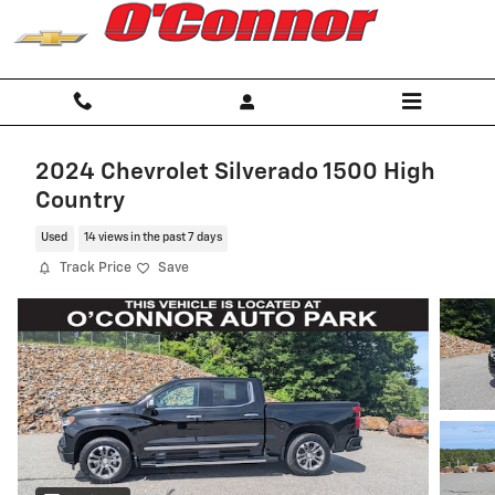
Skip to main content
2024 Chevrolet Silverado 1500 High
Country
Used
14 views in the past 7 days
Track Price
Save