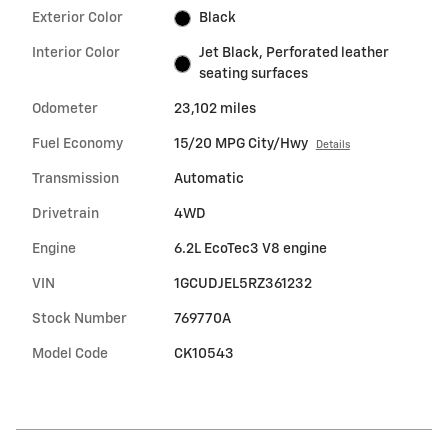
Exterior Color
Black
Interior Color
Jet Black, Perforated leather
seating surfaces
Odometer
23,102 miles
Fuel Economy
15/20 MPG City/Hwy
Details
Transmission
Automatic
Drivetrain
4WD
Engine
6.2L EcoTec3 V8 engine
VIN
1GCUDJEL5RZ361232
Stock Number
769770A
Model Code
CK10543