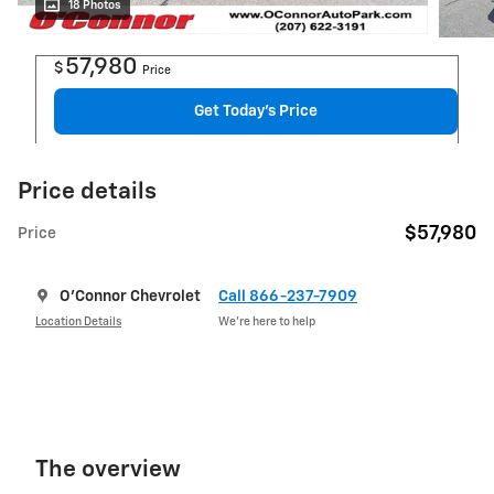
18 Photos
57,980
$
Price
Get Today's Price
Price details
$57,980
Price
O'Connor Chevrolet
Call 866-237-7909
Location Details
We’re here to help
The overview