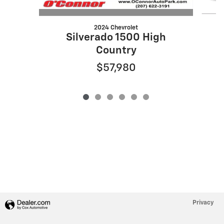
2024 Chevrolet
S
Silverado 1500 High
Country
$57,980
Privacy