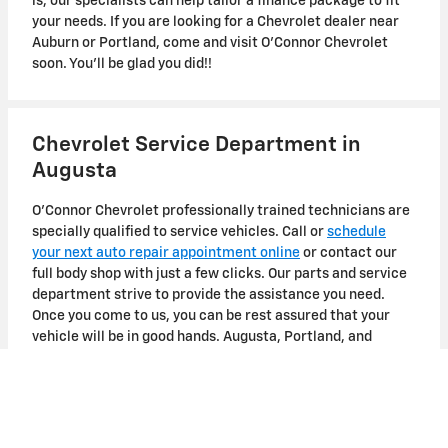
is, our specialists can help tailor a finance package to fit
your needs. If you are looking for a Chevrolet dealer near
Auburn or Portland, come and visit O'Connor Chevrolet
soon. You'll be glad you did!!
Chevrolet Service Department in
Augusta
O'Connor Chevrolet professionally trained technicians are
specially qualified to service vehicles. Call or
schedule
your next auto repair appointment online
or contact our
full body shop with just a few clicks. Our parts and service
department strive to provide the assistance you need.
Once you come to us, you can be rest assured that your
vehicle will be in good hands. Augusta, Portland, and
Bangor Chevrolet customers can schedule an appointment
now!