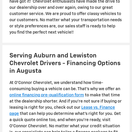
have got it! Chevrolet enthusiasts have made the drive to
our dealership over and over again, owing to our great
customer service. We are proud to offer classy vehicles to
our customers. No matter what your transportation needs
or style preferences are, our sales staff is ready to help
you find the perfect next vehicle!!
Serving Auburn and Lewiston
Chevrolet Drivers - Financing Options
in Augusta
At O'Connor Chevrolet, we understand how time-
consuming buying a vehicle can be. That's why we offer an
online financing pre-qualification form
to make that time
at the dealership shorter. And if you're not sure if buying or
leasing is right for you, check out our
Lease vs. Finance
page
that can help you determine what's right for you. Get
a quick quote online too, and when you're ready, visit
O'Connor Chevrolet. No matter what your credit situation