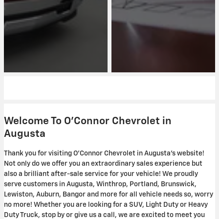
Welcome To O'Connor Chevrolet in
Augusta
Thank you for visiting O'Connor Chevrolet in Augusta's website!
Not only do we offer you an extraordinary sales experience but
also a brilliant after-sale service for your vehicle! We proudly
serve customers in Augusta, Winthrop, Portland, Brunswick,
Lewiston, Auburn, Bangor and more for all vehicle needs so, worry
no more! Whether you are looking for a SUV, Light Duty or Heavy
Duty Truck, stop by or give us a call, we are excited to meet you