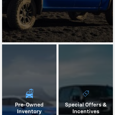
Pre-Owned
Special Offers &
Inventory
Incentives