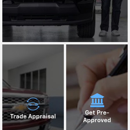
Get Pre-
Trade Appraisal
Approved