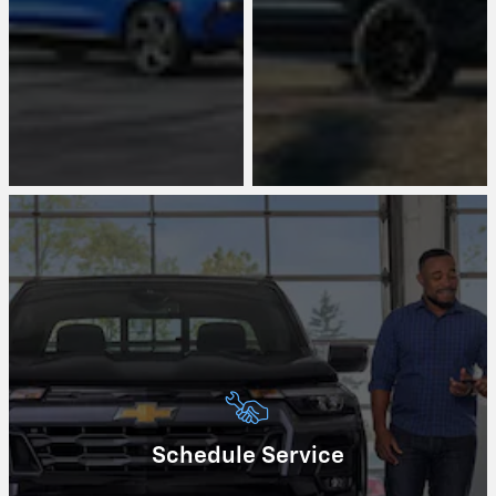
Schedule Service