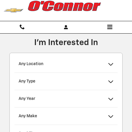
O'Connor Chevrolet
Skip to main content
I'm Interested In
Any Location
Any Type
Any Year
Any Make