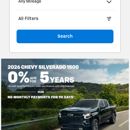
Any Mileage
All Filters
Search