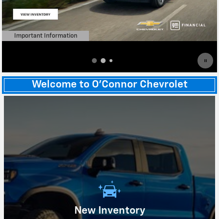
Important Information
Open Details Modal
Welcome to O'Connor Chevrolet
New Inventory