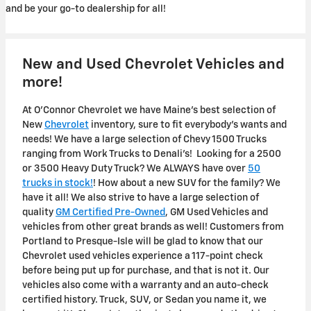
and be your go-to dealership for all!
New and Used Chevrolet Vehicles and
more!
At O'Connor Chevrolet we have Maine's best selection of
New
Chevrolet
inventory, sure to fit everybody's wants and
needs! We have a large selection of Chevy 1500 Trucks
ranging from Work Trucks to Denali's! Looking for a 2500
or 3500 Heavy Duty Truck? We ALWAYS have over
50
trucks in stock!
! How about a new SUV for the family? We
have it all! We also strive to have a large selection of
quality
GM Certified Pre-Owned
, GM Used Vehicles and
vehicles from other great brands as well! Customers from
Portland to Presque-Isle will be glad to know that our
Chevrolet used vehicles experience a 117-point check
before being put up for purchase, and that is not it. Our
vehicles also come with a warranty and an auto-check
certified history. Truck, SUV, or Sedan you name it, we