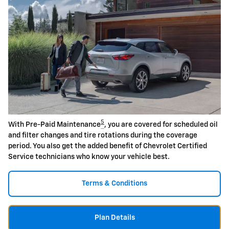
5
With Pre-Paid Maintenance
, you are covered for scheduled oil
and filter changes and tire rotations during the coverage
period. You also get the added benefit of Chevrolet Certified
Service technicians who know your vehicle best.
Terms & Conditions
Plan Details