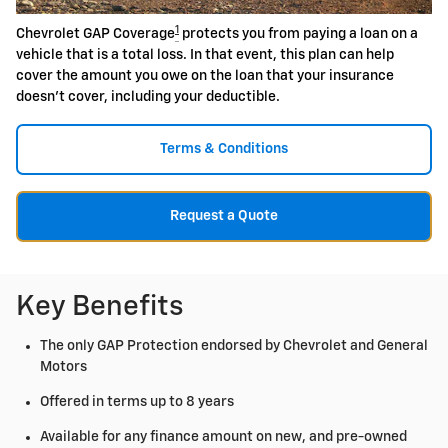
1
Chevrolet GAP Coverage
protects you from paying a loan on a
vehicle that is a total loss. In that event, this plan can help
cover the amount you owe on the loan that your insurance
doesn't cover, including your deductible.
Terms & Conditions
Request a Quote
Key Benefits
The only GAP Protection endorsed by Chevrolet and General
Motors
Offered in terms up to 8 years
Available for any finance amount on new, and pre-owned