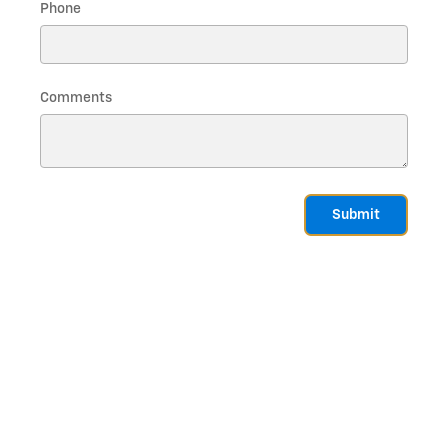
Phone
Comments
Submit