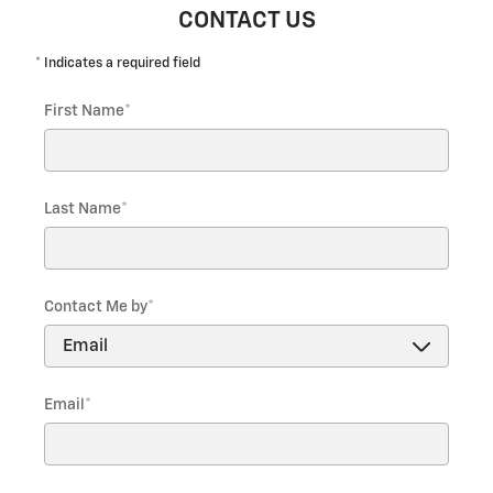
CONTACT US
* Indicates a required field
First Name
*
Last Name
*
Contact Me by
*
Email
*