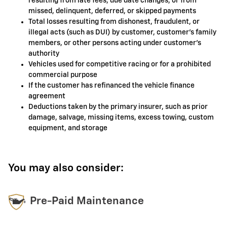
resulting from late fees, due date changes, or from
missed, delinquent, deferred, or skipped payments
Total losses resulting from dishonest, fraudulent, or
illegal acts (such as DUI) by customer, customer's family
members, or other persons acting under customer's
authority
Vehicles used for competitive racing or for a prohibited
commercial purpose
If the customer has refinanced the vehicle finance
agreement
Deductions taken by the primary insurer, such as prior
damage, salvage, missing items, excess towing, custom
equipment, and storage
You may also consider:
Pre-Paid Maintenance