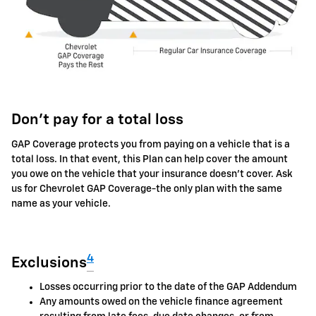
Don't pay for a total loss
GAP Coverage protects you from paying on a vehicle that is a
total loss. In that event, this Plan can help cover the amount
you owe on the vehicle that your insurance doesn't cover. Ask
us for Chevrolet GAP Coverage-the only plan with the same
name as your vehicle.
4
Exclusions
Losses occurring prior to the date of the GAP Addendum
Any amounts owed on the vehicle finance agreement