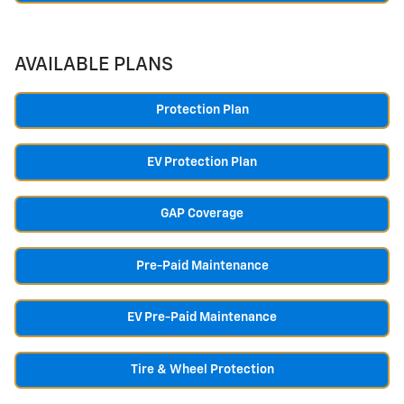
AVAILABLE PLANS
Protection Plan
EV Protection Plan
GAP Coverage
Pre-Paid Maintenance
EV Pre-Paid Maintenance
Tire & Wheel Protection