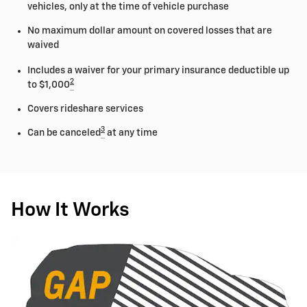
vehicles, only at the time of vehicle purchase
No maximum dollar amount on covered losses that are
waived
Includes a waiver for your primary insurance deductible up
2
to $1,000
Covers rideshare services
3
Can be canceled
at any time
How It Works