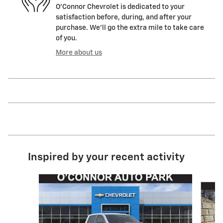
O'Connor Chevrolet is dedicated to your
satisfaction before, during, and after your
purchase. We'll go the extra mile to take care
of you.
More about us
Inspired by your recent activity
Slide 1 of 7