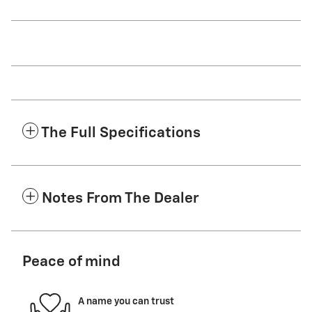
The Full Specifications
Notes From The Dealer
Peace of mind
A name you can trust