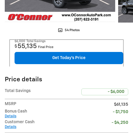
54 Photos
$6,000
Total Savings
55,135
$
Final Price
Get Today's Price
Price details
Total Savings
- $6,000
MSRP
$61,135
Bonus Cash
- $1,750
Details
Customer Cash
- $4,250
Details