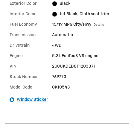
Exterior Color
Black
Interior Color
Jet Black, Cloth seat trim
Fuel Economy
15/19 MPG City/Hwy
Details
Transmission
Automatic
Drivetrain
4WD
Engine
5.3L EcoTec3 V8 engine
VIN
2GCUKDED8T1203371
Stock Number
769773
Model Code
CK10543
Window Sticker