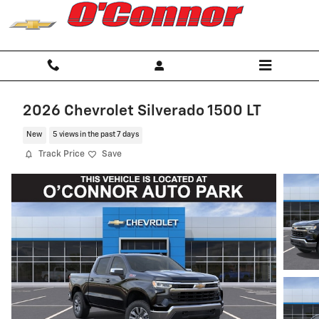
Skip to main content
2026 Chevrolet Silverado 1500 LT
New
5 views in the past 7 days
Track Price
Save