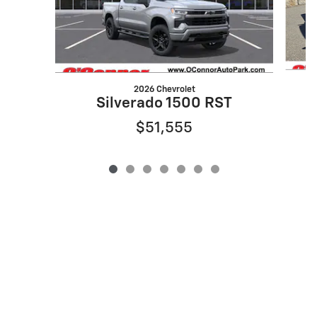
2026 Chevrolet
Silverado 1500 RST
$51,555