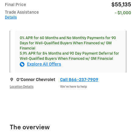
$55,135
Final Price
Trade Assistance
- $1,000
Details
0% APR for 60 Months and No Monthly Payments for 90
Days for Well-Qualified Buyers When Financed w/ GM
Financial
5.9% APR for 84 Months and 90 Day Payment Deferral for
Well-Qualified Buyers When Financed w/ GM Financial
Explore All Offers
O'Connor Chevrolet
Call 866-237-7909
Location Details
We’re here to help
The overview