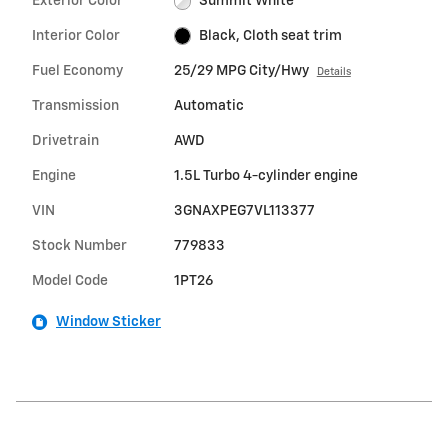
Exterior Color
Summit White
Interior Color
Black, Cloth seat trim
Fuel Economy
25/29 MPG City/Hwy
Details
Transmission
Automatic
Drivetrain
AWD
Engine
1.5L Turbo 4-cylinder engine
VIN
3GNAXPEG7VL113377
Stock Number
779833
Model Code
1PT26
Window Sticker