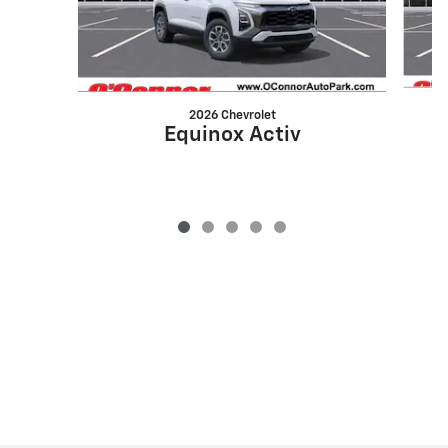
2026 Chevrolet
Equinox Activ