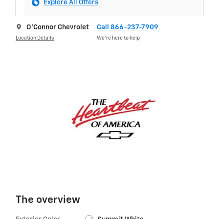
Explore All Offers
O'Connor Chevrolet
Call 866-237-7909
Location Details
We’re here to help
The overview