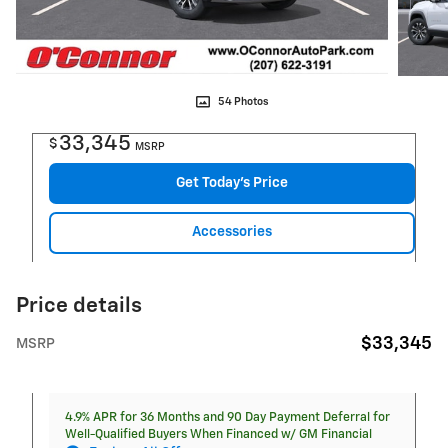
54 Photos
33,345
$
MSRP
Get Today's Price
Accessories
Price details
$33,345
MSRP
4.9% APR for 36 Months and 90 Day Payment Deferral for
Well-Qualified Buyers When Financed w/ GM Financial