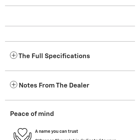
The Full Specifications
Notes From The Dealer
Peace of mind
A name you can trust