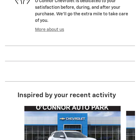
O'Connor Chevrolet is dedicated to your
satisfaction before, during, and after your
purchase. We'll go the extra mile to take care
of you.
More about us
Inspired by your recent activity
Slide 1 of 5