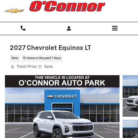
Skip to main content
2027 Chevrolet Equinox LT
New
12 views in the past 7 days
Track Price
Save