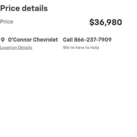
Price details
$36,980
Price
O'Connor Chevrolet
Call 866-237-7909
Location Details
We’re here to help