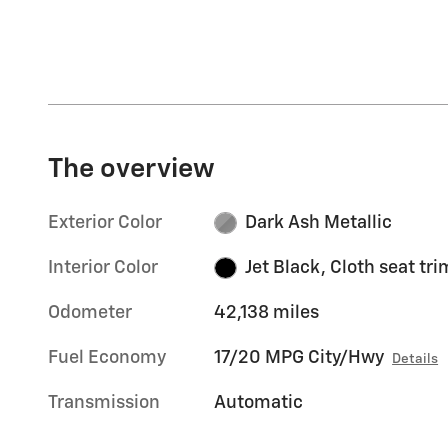
The overview
Exterior Color
Dark Ash Metallic
Interior Color
Jet Black, Cloth seat tri
Odometer
42,138 miles
Fuel Economy
17/20 MPG City/Hwy
Details
Transmission
Automatic