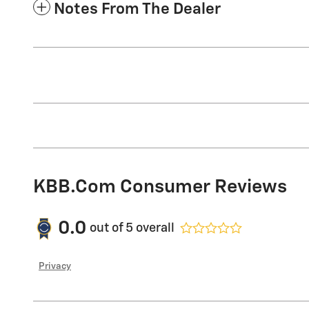
Notes From The Dealer
KBB.com Consumer Reviews
0.0
out of
5
overall
Privacy