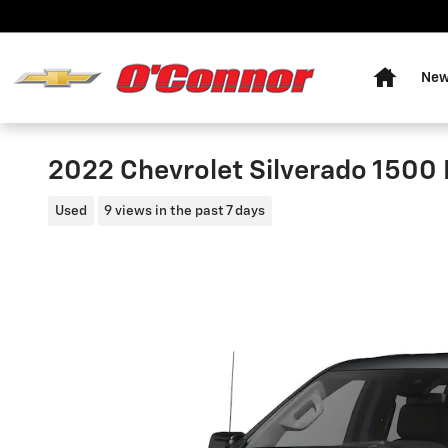
Skip to main content
Home
New
2022 Chevrolet Silverado 1500 
Used
9 views in the past 7 days