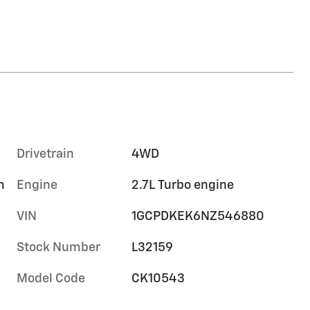
Drivetrain
4WD
m
Engine
2.7L Turbo engine
VIN
1GCPDKEK6NZ546880
Stock Number
L32159
Model Code
CK10543