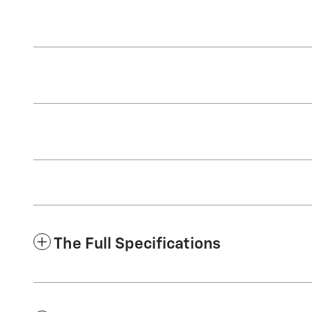
The Full Specifications