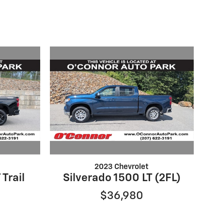
2023 Chevrolet
 Trail
Silverado 1500 LT (2FL)
$36,980