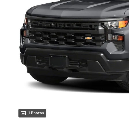
1 Photos