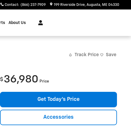
Contact
:
(866) 237-7909
199 Riverside Drive
Augusta
,
ME
04330
rts
About Us
Track Price
Save
36,980
$
Price
Get Today's Price
Accessories