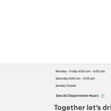
Monday - Friday
8:00 am - 6:00 pm
Saturday
8:00 am - 5:00 pm
Sunday
Closed
See All Department Hours