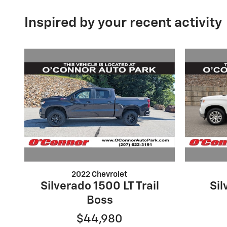
Inspired by your recent activity
2022 Chevrolet
Silverado 1500 LT Trail
Sil
Boss
$44,980