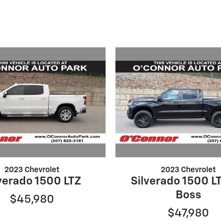
2023 Chevrolet
2023 Chevrolet
verado 1500 LTZ
Silverado 1500 LT
Boss
$45,980
$47,980