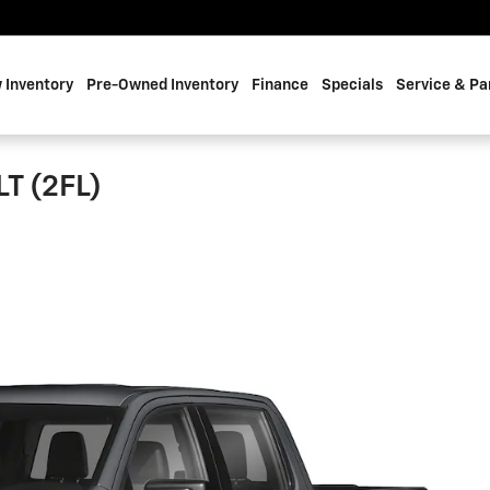
 Inventory
Pre-Owned Inventory
Finance
Specials
Service & Pa
LT (2FL)