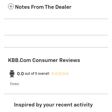
Notes From The Dealer
KBB.com Consumer Reviews
0.0
out of
5
overall
Privacy
Inspired by your recent activity