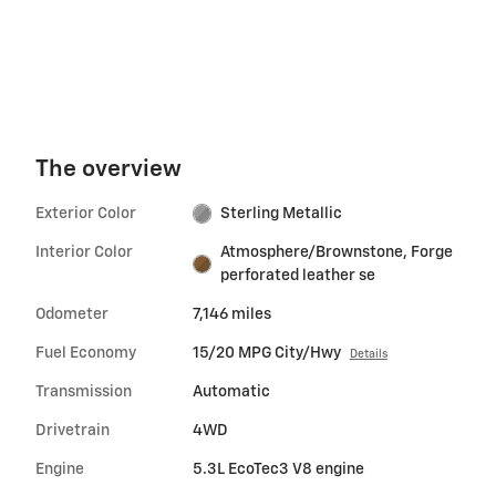
The overview
Exterior Color
Sterling Metallic
Interior Color
Atmosphere/Brownstone, Forge
perforated leather se
Odometer
7,146 miles
Fuel Economy
15/20 MPG City/Hwy
Details
Transmission
Automatic
Drivetrain
4WD
Engine
5.3L EcoTec3 V8 engine