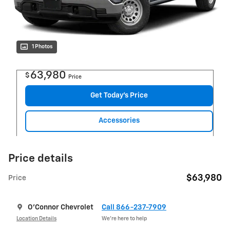
1 Photos
63,980
$
Price
Get Today's Price
Accessories
Price details
$63,980
Price
O'Connor Chevrolet
Call 866-237-7909
Location Details
We’re here to help