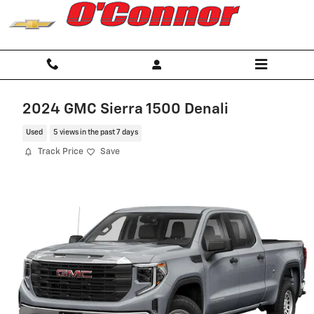
Skip to main content
2024 GMC Sierra 1500 Denali
Used
5 views in the past 7 days
Track Price
Save