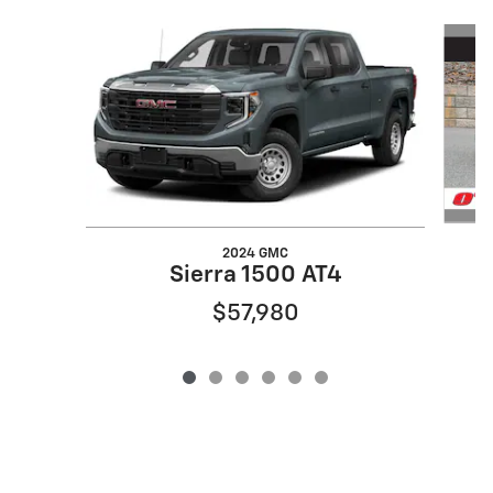
Slide 1 of 6
2024 GMC
Sierra 1500 AT4
$57,980