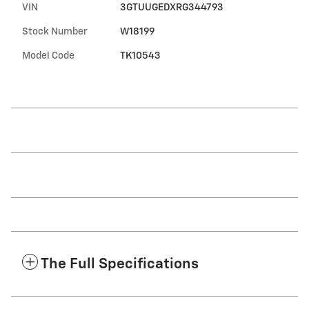
VIN
3GTUUGEDXRG344793
Stock Number
W18199
Model Code
TK10543
The Full Specifications