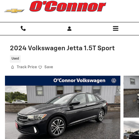
Skip to main content
2024 Volkswagen Jetta 1.5T Sport
Used
Track Price
Save