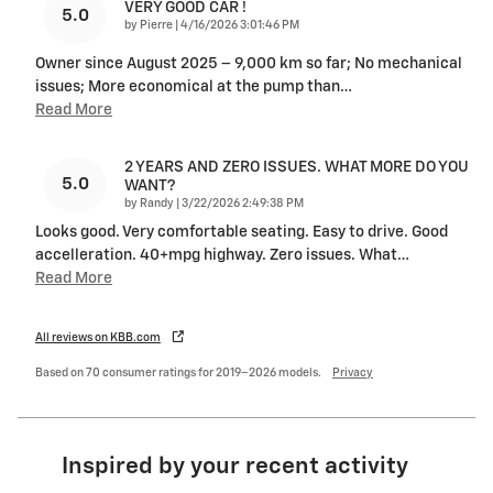
VERY GOOD CAR !
5.0
on
by
Pierre
|
4/16/2026 3:01:46 PM
Owner since August 2025 – 9,000 km so far; No mechanical
issues; More economical at the pump than
…
Read More
2 YEARS AND ZERO ISSUES. WHAT MORE DO YOU
5.0
WANT?
on
by
Randy
|
3/22/2026 2:49:38 PM
Looks good. Very comfortable seating. Easy to drive. Good
accelleration. 40+mpg highway. Zero issues. What
…
Read More
All reviews on KBB.com
Based on 70 consumer ratings for 2019–2026 models.
Privacy
Inspired by your recent activity