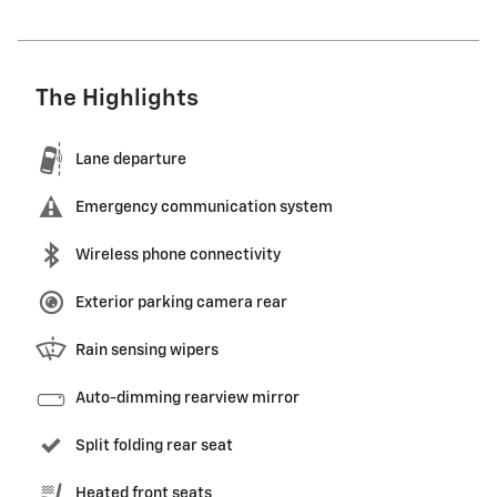
The Highlights
Lane departure
Emergency communication system
Wireless phone connectivity
Exterior parking camera rear
Rain sensing wipers
Auto-dimming rearview mirror
Split folding rear seat
Heated front seats