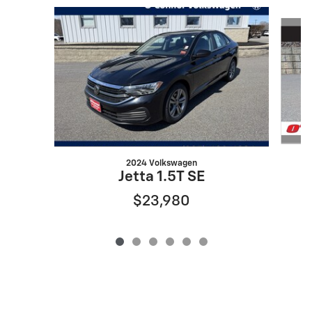
Slide 1 of 6
2024 Volkswagen
Jetta 1.5T SE
$23,980