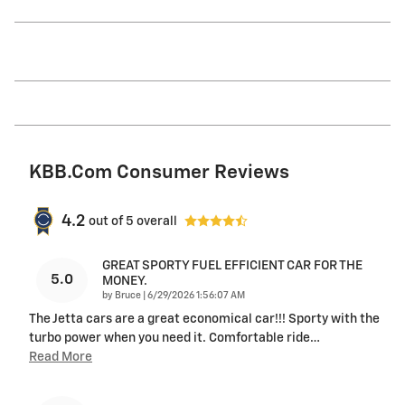
KBB.com Consumer Reviews
4.2
out of
5
overall
GREAT SPORTY FUEL EFFICIENT CAR FOR THE
5.0
MONEY.
on
by
Bruce
|
6/29/2026 1:56:07 AM
The Jetta cars are a great economical car!!! Sporty with the
turbo power when you need it. Comfortable ride
…
Read More