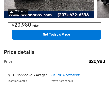
12 Photos
20,980
$
Price
Get Today's Price
Price details
$20,980
Price
O'Connor Volkswagen
Call 207-622-3191
Location Details
We’re here to help