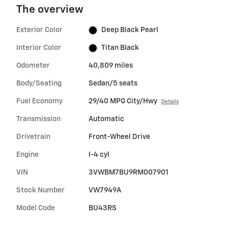
The overview
Exterior Color
Deep Black Pearl
Interior Color
Titan Black
Odometer
40,809 miles
Body/Seating
Sedan/5 seats
Fuel Economy
29/40 MPG City/Hwy
Details
Transmission
Automatic
Drivetrain
Front-Wheel Drive
Engine
I-4 cyl
VIN
3VWBM7BU9RM007901
Stock Number
VW7949A
Model Code
BU43RS