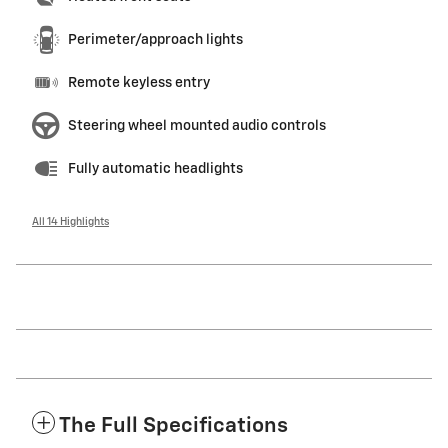
Perimeter/approach lights
Remote keyless entry
Steering wheel mounted audio controls
Fully automatic headlights
All 14 Highlights
The Full Specifications