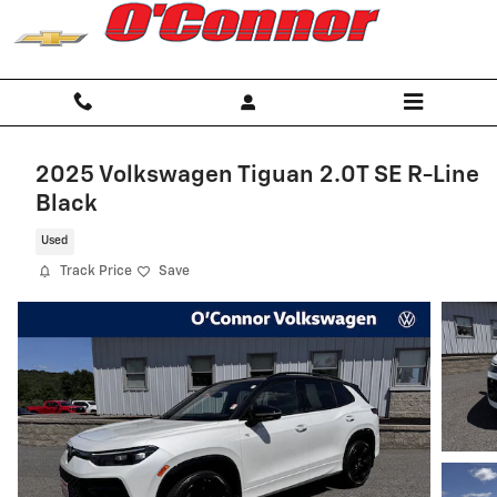
Skip to main content
2025 Volkswagen Tiguan 2.0T SE R-Line
Black
Used
Track Price
Save