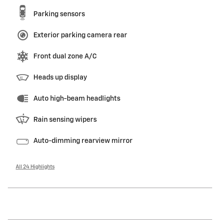
Parking sensors
Exterior parking camera rear
Front dual zone A/C
Heads up display
Auto high-beam headlights
Rain sensing wipers
Auto-dimming rearview mirror
All 24 Highlights