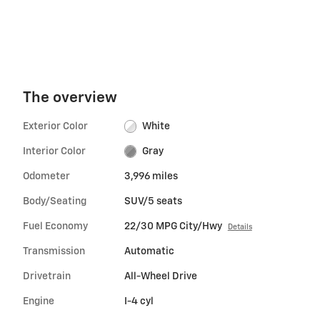
The overview
Exterior Color
White
Interior Color
Gray
Odometer
3,996 miles
Body/Seating
SUV/5 seats
Fuel Economy
22/30 MPG City/Hwy
Details
Transmission
Automatic
Drivetrain
All-Wheel Drive
Engine
I-4 cyl