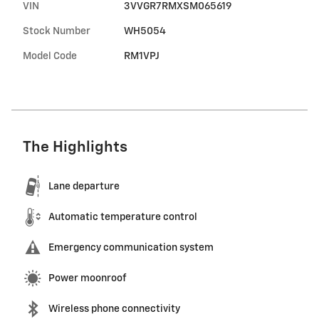
VIN
3VVGR7RMXSM065619
Stock Number
WH5054
Model Code
RM1VPJ
The Highlights
Lane departure
Automatic temperature control
Emergency communication system
Power moonroof
Wireless phone connectivity