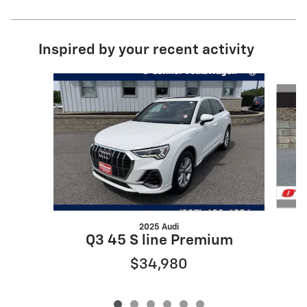
Inspired by your recent activity
Slide 1 of 6
2025 Audi
Q3 45 S line Premium
$34,980