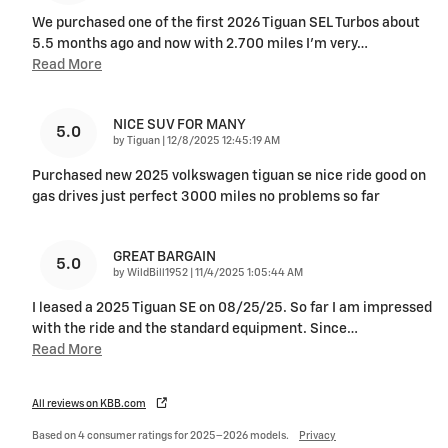
We purchased one of the first 2026 Tiguan SEL Turbos about
5.5 months ago and now with 2.700 miles I'm very
…
Read More
NICE SUV FOR MANY
5.0
on
by
Tiguan
|
12/8/2025 12:45:19 AM
Purchased new 2025 volkswagen tiguan se nice ride good on
gas drives just perfect 3000 miles no problems so far
GREAT BARGAIN
5.0
on
by
WildBill1952
|
11/4/2025 1:05:44 AM
I leased a 2025 Tiguan SE on 08/25/25. So far I am impressed
with the ride and the standard equipment. Since
…
Read More
All reviews on KBB.com
Based on 4 consumer ratings for 2025–2026 models.
Privacy