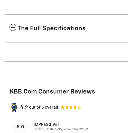
The Full Specifications
KBB.com Consumer Reviews
4.2
out of
5
overall
IMPRESSIVE!
5.0
on
by
Car Buff JR
|
5/15/2026 6:04:32 PM