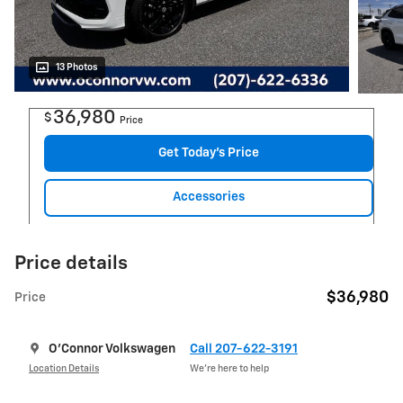
13 Photos
36,980
$
Price
Get Today's Price
Accessories
Price details
$36,980
Price
O'Connor Volkswagen
Call 207-622-3191
Location Details
We’re here to help