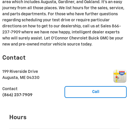
area which includes Augusta, Gardiner, and Oakland. It's an easy
journey from all those places. We list hours for the sales, service,
and parts departments. For those who have further questions
regarding scheduling your test drive or require particular
directions on how to get to our dealership, call us at Sales 866-
237-7909 where we have now happy, intelligent dealer experts
who will surely assist. Let O'Connor Chevrolet Buick GMC be your
new and pre-owned motor vehicle source today.
Contact
199 Riverside Drive
Augusta
,
ME
04330
Contact
Call
(866) 237-7909
Hours