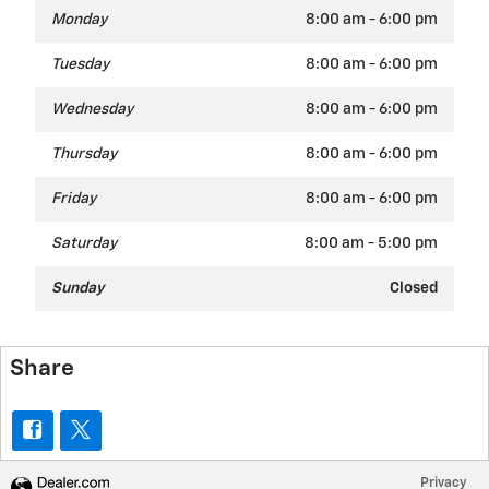
Monday
8:00 am - 6:00 pm
Tuesday
8:00 am - 6:00 pm
Wednesday
8:00 am - 6:00 pm
Thursday
8:00 am - 6:00 pm
Friday
8:00 am - 6:00 pm
Saturday
8:00 am - 5:00 pm
Sunday
Closed
Share
Privacy