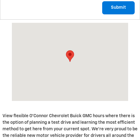
Submit
Visit us at: 199 Riverside Drive Augusta, ME 04330
View flexible O'Connor Chevrolet Buick GMC hours where there is
the option of planning a test drive and learning the most efficient
method to get here from your current spot. We're very proud to be
the reliable new motor vehicle provider for drivers all around the