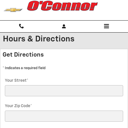
Skip to main content
Hours & Directions
Get Directions
* Indicates a required field
Your Street
*
Your Zip Code
*